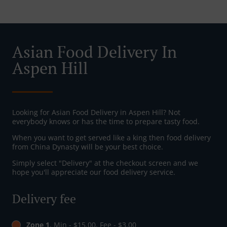
Asian Food Delivery In
Aspen Hill
Looking for Asian Food Delivery in Aspen Hill? Not
everybody knows or has the time to prepare tasty food.
When you want to get served like a king then food delivery
from China Dynasty will be your best choice.
Simply select "Delivery" at the checkout screen and we
hope you'll appreciate our food delivery service.
Delivery fee
Zone 1
, Min - $15.00, Fee - $3.00