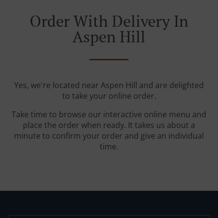
Order With Delivery In
Aspen Hill
Yes, we're located near Aspen Hill and are delighted
to take your online order.
Take time to browse our interactive online menu and
place the order when ready. It takes us about a
minute to confirm your order and give an individual
time.