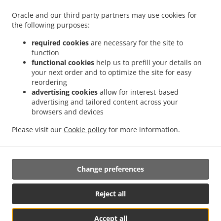
.
Food Delivery Wheaton-Glenmont Wheaton
Asian Food Delivery Wheaton-Glenmont
Oracle and our third party partners may use cookies for
.
.
the following purposes:
Glenmont
Asian Food Delivery Wheaton-Glenmont Glenmont Forest
Asian Food
.
.
Delivery Wheaton-Glenmont
Asian Food Delivery Calverton
Asian Food Delivery
required cookies
are necessary for the site to
.
.
.
Fairland
Asian Food Delivery Takoma Park
Asian Food Delivery Aspen Hill
Asian
function
.
.
functional cookies
help us to prefill your details on
Food Delivery Hillandale
Asian Food Delivery Spencerville
Asian Food Delivery
your next order and to optimize the site for easy
.
.
.
Adelphi
Asian Food Delivery Hyattsville
Asian Food Delivery Burtonsville
Asian
reordering
.
.
Food Delivery Beltsville
Asian Food Delivery Kensington Wheaton
Asian Food
advertising cookies
allow for interest-based
.
.
Delivery Kensington
Asian Food Delivery Ashton-Sandy Spring Sandy Spring
Asian
advertising and tailored content across your
.
.
browsers and devices
Food Delivery Ashton-Sandy Spring
Asian Food Delivery Ashton
Asian Food Delivery
.
.
North Kensington Wheaton
Asian Food Delivery North Kensington
Asian Food
Please visit our
Cookie policy
for more information.
.
.
.
Delivery Leisure World
Thai Food Delivery
Chinese Food Delivery
Takeout food
delivery
Change preferences
Supported by:
Reject all
Lansing Sales & Marketing | lansingsm@gmail.com | +1 314-709-6893
Accept all