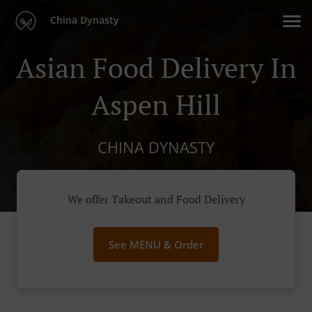
China Dynasty
Asian Food Delivery In
Aspen Hill
CHINA DYNASTY
We offer Takeout and Food Delivery
See MENU & Order