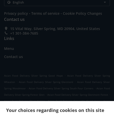
.
.
Privacy policy
Terms of service
Cookie Policy Changes
Contact us
15 Vital Way, Silver Spring, MD 20904, United States
+1 301-384-7685
Links
Menu
Contact us
.
Asian Food Delivery Silver Spring Good Hope
Asian Food Delivery Silver Spring
.
.
Wheaton
Asian Food Delivery Silver Spring Glenmont
Asian Food Delivery Silver
.
.
Spring Woodmoor
Asian Food Delivery Silver Spring South Four Corners
Asian Food
.
.
Delivery Silver Spring Forest Glen
Asian Food Delivery Silver Spring Glenmont Forest
.
.
Asian Food Delivery Silver Spring
Asian Food Delivery Colesville Good Hope
Asian
.
.
Food Delivery Colesville
Asian Food Delivery White Oak
Asian Food Delivery Kemp
Your choices regarding cookies on this site
.
.
.
Mill
Asian Food Delivery Cloverly Good Hope
Asian Food Delivery Cloverly
Asian