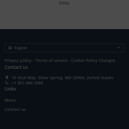
time.
.
.
Privacy policy
Terms of service
Cookie Policy Changes
Contact us
15 Vital Way, Silver Spring, MD 20904, United States
+1 301-384-7685
Links
Menu
Contact us