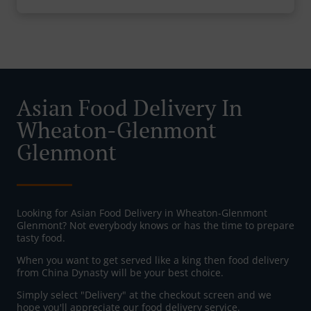
Asian Food Delivery In
Wheaton-Glenmont
Glenmont
Looking for Asian Food Delivery in Wheaton-Glenmont
Glenmont? Not everybody knows or has the time to prepare
tasty food.
When you want to get served like a king then food delivery
from China Dynasty will be your best choice.
Simply select "Delivery" at the checkout screen and we
hope you'll appreciate our food delivery service.