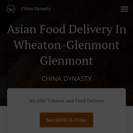
China Dynasty
Asian Food Delivery In
Wheaton-Glenmont
Glenmont
CHINA DYNASTY
We offer Takeout and Food Delivery
See MENU & Order