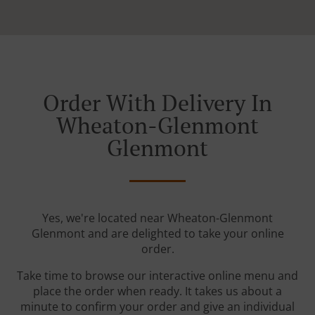
Order With Delivery In
Wheaton-Glenmont
Glenmont
Yes, we're located near Wheaton-Glenmont
Glenmont and are delighted to take your online
order.
Take time to browse our interactive online menu and
place the order when ready. It takes us about a
minute to confirm your order and give an individual