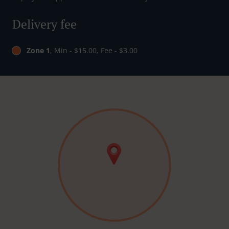
Delivery fee
Zone 1
, Min - $15.00, Fee - $3.00