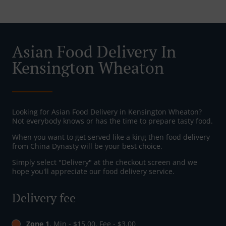
Asian Food Delivery In
Kensington Wheaton
Looking for Asian Food Delivery in Kensington Wheaton?
Not everybody knows or has the time to prepare tasty food.
When you want to get served like a king then food delivery
from China Dynasty will be your best choice.
Simply select "Delivery" at the checkout screen and we
hope you'll appreciate our food delivery service.
Delivery fee
Zone 1
, Min - $15.00, Fee - $3.00