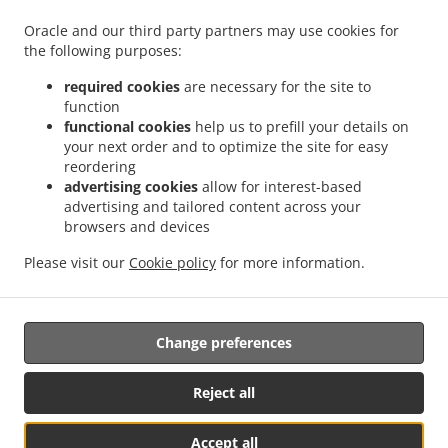
.
Food Delivery Wheaton-Glenmont Wheaton
Asian Food Delivery Wheaton-Glenmont
Oracle and our third party partners may use cookies for
.
.
the following purposes:
Glenmont
Asian Food Delivery Wheaton-Glenmont Glenmont Forest
Asian Food
.
.
Delivery Wheaton-Glenmont
Asian Food Delivery Calverton
Asian Food Delivery
required cookies
are necessary for the site to
.
.
.
Fairland
Asian Food Delivery Takoma Park
Asian Food Delivery Aspen Hill
Asian
function
.
.
functional cookies
help us to prefill your details on
Food Delivery Hillandale
Asian Food Delivery Spencerville
Asian Food Delivery
your next order and to optimize the site for easy
.
.
.
Adelphi
Asian Food Delivery Hyattsville
Asian Food Delivery Burtonsville
Asian
reordering
.
.
Food Delivery Beltsville
Asian Food Delivery Kensington Wheaton
Asian Food
advertising cookies
allow for interest-based
.
.
Delivery Kensington
Asian Food Delivery Ashton-Sandy Spring Sandy Spring
Asian
advertising and tailored content across your
.
.
browsers and devices
Food Delivery Ashton-Sandy Spring
Asian Food Delivery Ashton
Asian Food Delivery
.
.
North Kensington Wheaton
Asian Food Delivery North Kensington
Asian Food
Please visit our
Cookie policy
for more information.
.
.
.
Delivery Leisure World
Thai Food Delivery
Chinese Food Delivery
Takeout food
delivery
Change preferences
Supported by:
Reject all
Lansing Sales & Marketing | lansingsm@gmail.com | +1 314-709-6893
Accept all