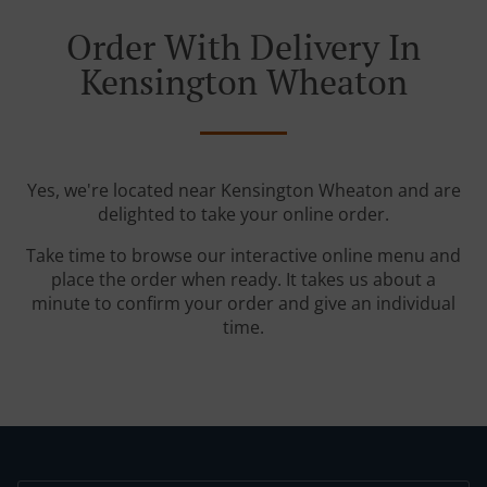
Order With Delivery In
Kensington Wheaton
Yes, we're located near Kensington Wheaton and are
delighted to take your online order.
Take time to browse our interactive online menu and
place the order when ready. It takes us about a
minute to confirm your order and give an individual
time.