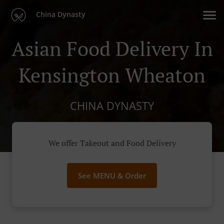
China Dynasty
Asian Food Delivery In
Kensington Wheaton
CHINA DYNASTY
We offer Takeout and Food Delivery
See MENU & Order