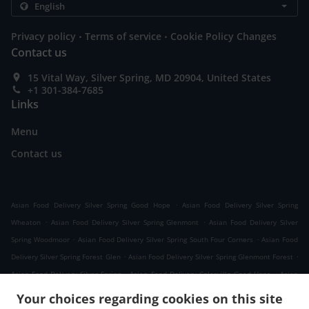
.
.
Privacy policy
Terms of service
Cookie Policy Changes
Contact us
15 Vital Way, Silver Spring, MD 20904, United States
+1 301-384-7685
Links
Menu
Contact us
.
Asian Food Delivery Silver Spring Good Hope
Asian Food Delivery Silver Spring
.
.
Wheaton
Asian Food Delivery Silver Spring Glenmont
Asian Food Delivery Silver
.
.
Spring Woodmoor
Asian Food Delivery Silver Spring South Four Corners
Asian Food
.
.
Delivery Silver Spring Forest Glen
Asian Food Delivery Silver Spring Glenmont Forest
.
.
Asian Food Delivery Silver Spring
Asian Food Delivery Colesville Good Hope
Asian
.
.
Food Delivery Colesville
Asian Food Delivery White Oak
Asian Food Delivery Kemp
Your choices regarding cookies on this site
.
.
.
Mill
Asian Food Delivery Cloverly Good Hope
Asian Food Delivery Cloverly
Asian