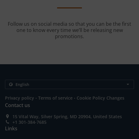
Follow us on social media so that you can be the first
one to know every time we’ll be releasing new
promotions.
.
.
Privacy policy
Terms of service
Cookie Policy Changes
Contact us
15 Vital Way, Silver Spring, MD 20904, United States
+1 301-384-7685
Links