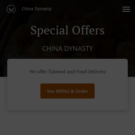
China Dynasty
Special Offers
CHINA DYNASTY
We offer Takeout and Food Delivery
See MENU & Order