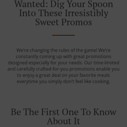
Wanted: Dig Your Spoon
Into These Irresistibly
Sweet Promos
We’re changing the rules of the game! We’re
constantly coming up with great promotions
designed especially for your needs. Our time-limited
and carefully crafted-for-you promotions enable you
to enjoy a great deal on your favorite meals
everytime you simply don’t feel like cooking.
Be The First One To Know
About It